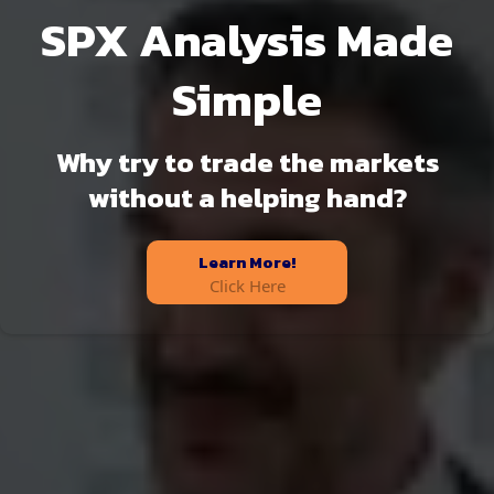
SPX Analysis Made
Simple
Why try to trade the markets
without a helping hand?
Learn More!
Click Here