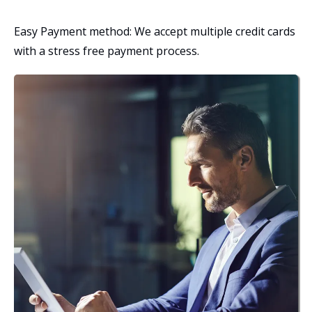
Easy Payment method: We accept multiple credit cards
with a stress free payment process.