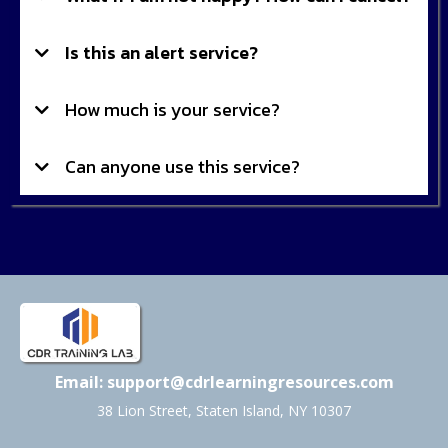
Is this an alert service?
How much is your service?
Can anyone use this service?
Email:
support@cdrlearningresources.com
38 Lion Street, Staten Island, NY 10307