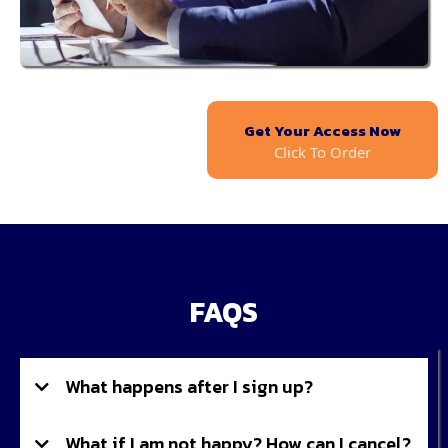
Get Your Access Now
Click To Order
FAQS
What happens after I sign up?
What if I am not happy? How can I cancel?