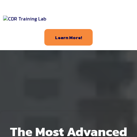
Learn More!
The Most Advanced