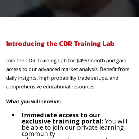
Introducing the CDR Training Lab
Join the CDR Training Lab for $499/month and gain
access to our advanced market analysis. Benefit from
daily insights, high probability trade setups, and
comprehensive educational resources.
What you will receive:
Immediate access to our
exclusive training portal:
You will
be able to join our private learning
community