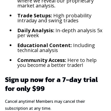
where we reveal our proprietary
market analysis.
Trade Setups:
High probability
intraday and swing trades
Daily Analysis:
In-depth analysis 5x
per week
Educational Content:
Including
technical analysis
Community Access:
Here to help
you become a better trader!
Sign up now for a 7-day trial
for only $99
Cancel anytime! Members may cancel their
subscription at any time.